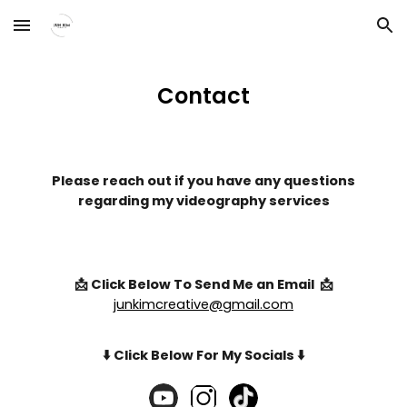
Skip to main content
Skip to navigation
Contact
Please reach out if you have any questions
regarding my videography services
📩 Click Below To Send Me an Email 📩
junkimcreative@gmail.com
⬇️ Click Below For My Socials ⬇️