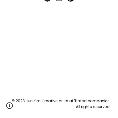
©
2023 Jun Kim Creative or its affiliated companies.
All rights reserved.